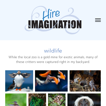
wildlife
While the local zoo is a gold mine for exotic animals, many of
these critters were captured right in my backyard.