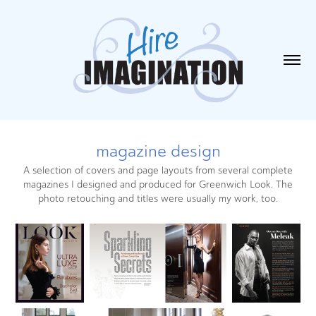
magazine design
A selection of covers and page layouts from several complete
magazines I designed and produced for Greenwich Look. The
photo retouching and titles were usually my work, too.